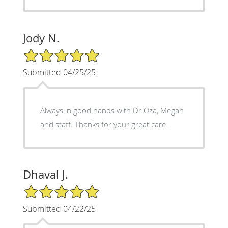
Jody N.
5/5 Star Rating
Submitted 04/25/25
Always in good hands with Dr Oza, Megan
and staff. Thanks for your great care.
Dhaval J.
5/5 Star Rating
Submitted 04/22/25