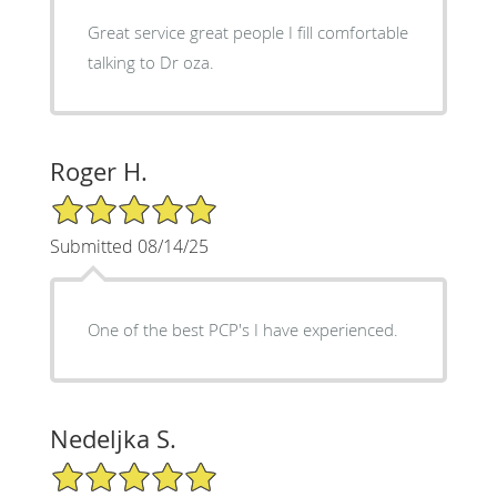
Great service great people I fill comfortable
talking to Dr oza.
Roger H.
5/5 Star Rating
Submitted 08/14/25
One of the best PCP's I have experienced.
Nedeljka S.
5/5 Star Rating