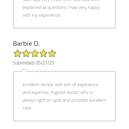
explained all questions I had very happy
with my experience.
Barbie D.
5/5 Star Rating
Submitted 05/21/25
Excellent doctor with lots of experience
and expertise. A good doctor who is
always right on spot and provides excellent
care.