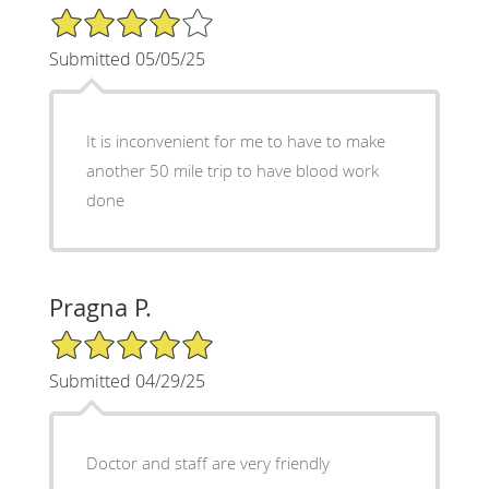
4/5 Star Rating
Submitted 05/05/25
It is inconvenient for me to have to make
another 50 mile trip to have blood work
done
Pragna P.
5/5 Star Rating
Submitted 04/29/25
Doctor and staff are very friendly