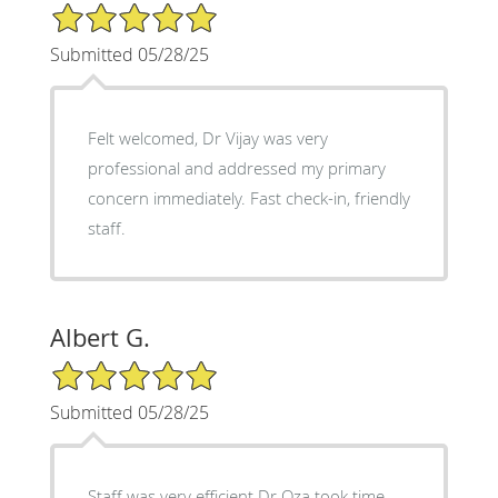
5/5 Star Rating
Submitted 05/28/25
Felt welcomed, Dr Vijay was very
professional and addressed my primary
concern immediately. Fast check-in, friendly
staff.
Albert G.
5/5 Star Rating
Submitted 05/28/25
Staff was very efficient Dr Oza took time