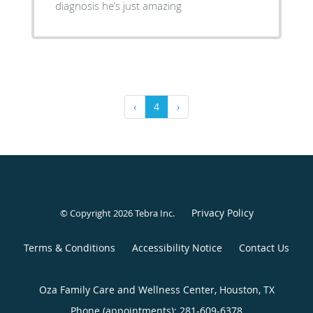
diagnosis he’s just amazing
‹
4
›
Privacy Policy
© Copyright 2026
Tebra Inc
.
Terms & Conditions
Accessibility Notice
Contact Us
Oza Family Care and Wellness Center, Houston, TX
Phone (appointments):
281-609-6378