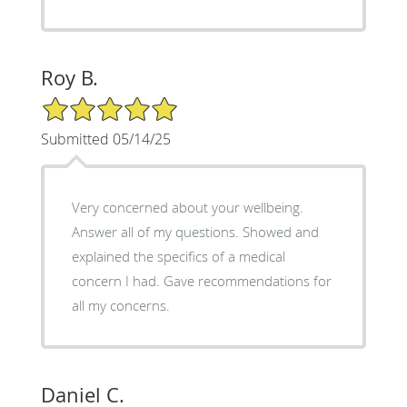
Roy B.
5/5 Star Rating
Submitted 05/14/25
Very concerned about your wellbeing.
Answer all of my questions. Showed and
explained the specifics of a medical
concern I had. Gave recommendations for
all my concerns.
Daniel C.