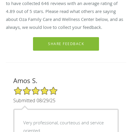
to have collected
646
reviews with an average rating of
4.89
out of 5 stars. Please read what others are saying
about Oza Family Care and Wellness Center below, and as
always, we would love to collect your feedback.
Amos S.
5/5 Star Rating
Submitted 08/29/25
Very professional, courteous and service
oriented.