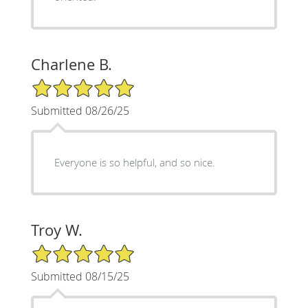
Charlene B.
5/5 Star Rating
Submitted 08/26/25
Everyone is so helpful, and so nice.
Troy W.
5/5 Star Rating
Submitted 08/15/25