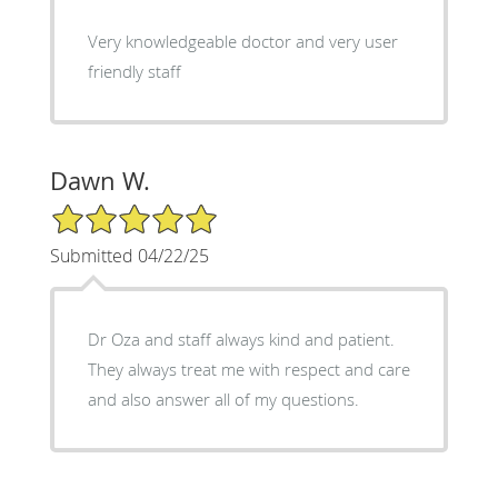
Very knowledgeable doctor and very user
friendly staff
Dawn W.
5/5 Star Rating
Submitted 04/22/25
Dr Oza and staff always kind and patient.
They always treat me with respect and care
and also answer all of my questions.