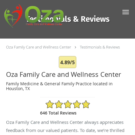
Skip to main content
Testimonials & Reviews
Oza Family Care and Wellness Center
Testimonials & Reviews
4.89/5
Oza Family Care and Wellness Center
Family Medicine & General Family Practice located in
Houston, TX
4.89/5 Star Rating
646 Total Reviews
Oza Family Care and Wellness Center always appreciates
feedback from our valued patients. To date, we’re thrilled