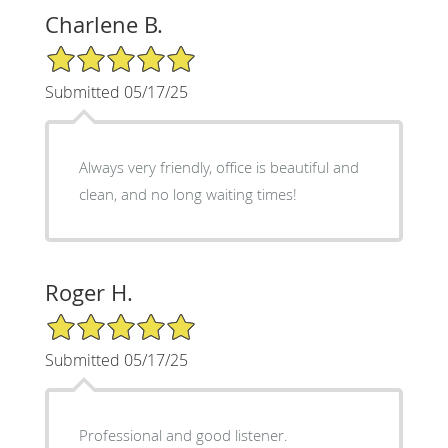
Charlene B.
5/5 Star Rating
Submitted 05/17/25
Always very friendly, office is beautiful and
clean, and no long waiting times!
Roger H.
5/5 Star Rating
Submitted 05/17/25
Professional and good listener.