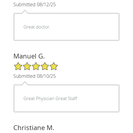
Submitted 08/12/25
Great doctor.
Manuel G.
5/5 Star Rating
Submitted 08/10/25
Great Physician Great Staff
Christiane M.