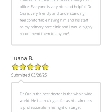
office. Everyone is very nice and helpful. Dr
Oza is very friendly and understanding. I
feel comfortable having him and his staff
as my primary care clinic and I would highly
recommend them to anyone!
Luana B.
5/5 Star Rating
Submitted 03/28/25
Dr Oza is the best doctor in the whole wide
world. He is amazing as far as his calmness
is professionalism his right on target