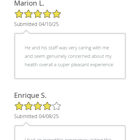
Marion L.
5/5 Star Rating
Submitted 04/10/25
He and his staff was very caring with me
and seem genuinely concerned about my
health overall a super pleasant experience
Enrique S.
4/5 Star Rating
Submitted 04/08/25
I had an incredible experience visiting this